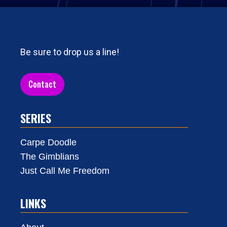
Be sure to drop us a line!
Contact
SERIES
Carpe Doodle
The Gimblians
Just Call Me Freedom
LINKS