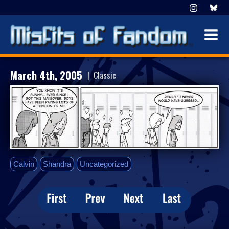
March 4th, 2005
| Classic
Calvin
Shandra
Uncategorized