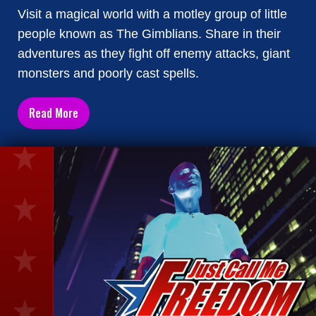
Visit a magical world with a motley group of little
people known as The Gimblians. Share in their
adventures as they fight off enemy attacks, giant
monsters and poorly cast spells.
Read More