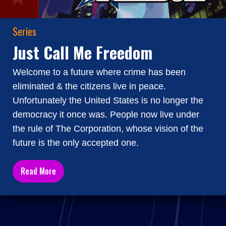
Series
Just Call Me Freedom
Welcome to a future where crime has been
eliminated & the citizens live in peace.
Unfortunately the United States is no longer the
democracy it once was. People now live under
the rule of The Corporation, whose vision of the
future is the only accepted one.
Read More