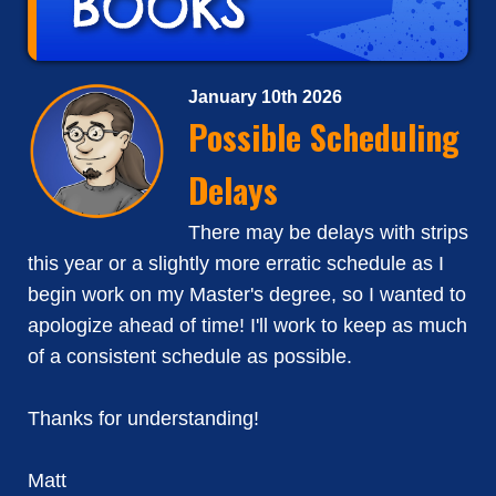
January 10th 2026
Possible Scheduling
Delays
There may be delays with strips
this year or a slightly more erratic schedule as I
begin work on my Master's degree, so I wanted to
apologize ahead of time! I'll work to keep as much
of a consistent schedule as possible.
Thanks for understanding!
Matt