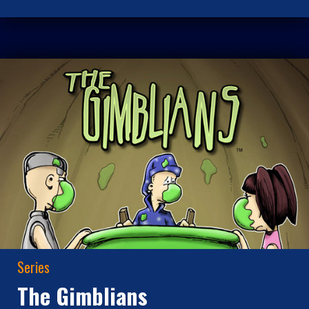
Series
The Gimblians