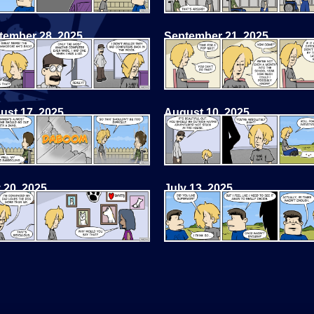
tember 28, 2025
September 21, 2025
ust 17, 2025
August 10, 2025
 20, 2025
July 13, 2025