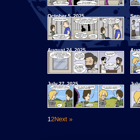
October 5, 2025
Sep
August 24, 2025
Aug
July 27, 2025
July
1
2
Next »