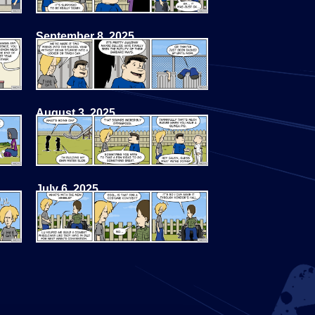
September 8, 2025
August 3, 2025
July 6, 2025