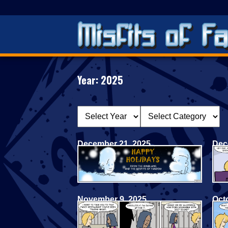
Year:
2025
December 21, 2025
Dec
November 9, 2025
Oct