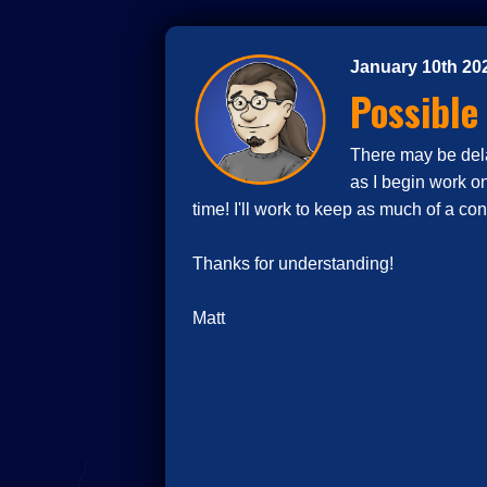
January 10th 20
Possible
There may be delay
as I begin work o
time! I'll work to keep as much of a co
Thanks for understanding!
Matt