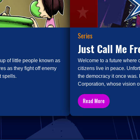
Series
Just Call Me F
up of little people known as
Welcome to a future where 
es as they fight off enemy
citizens live in peace. Unfor
 spells.
the democracy it once was. 
Corporation, whose vision of
Read More