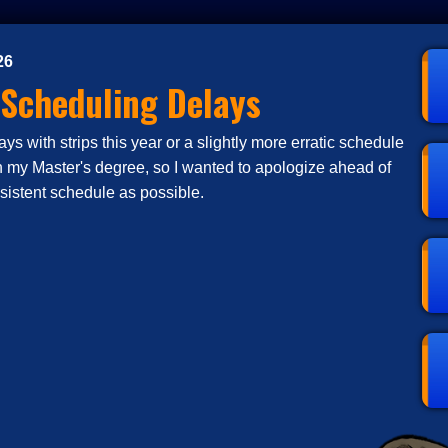
26
 Scheduling Delays
s with strips this year or a slightly more erratic schedule
n my Master's degree, so I wanted to apologize ahead of
nsistent schedule as possible.