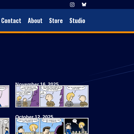
Contact
About
Store
Studio
November 16, 2025
October 12, 2025