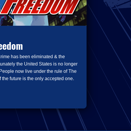
reedom
crime has been eliminated & the
tunately the United States is no longer
People now live under the rule of The
 the future is the only accepted one.