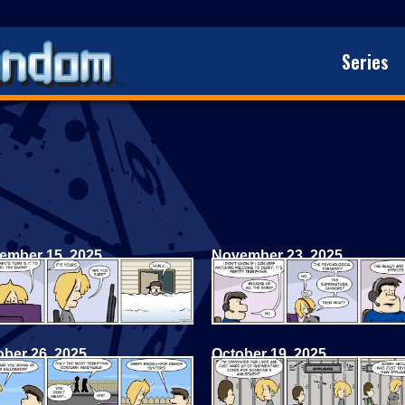
Series
ember 15, 2025
November 23, 2025
ober 26, 2025
October 19, 2025