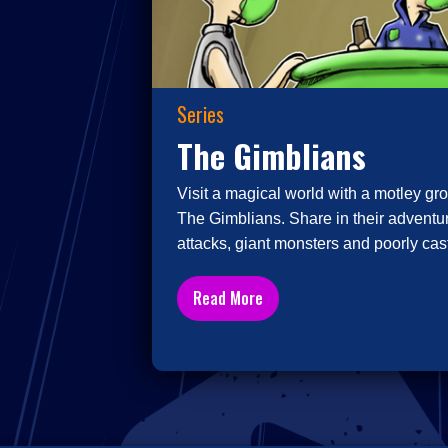
Series
The Gimblians
Visit a magical world with a motley gro
The Gimblians. Share in their adventur
attacks, giant monsters and poorly cast
Read More