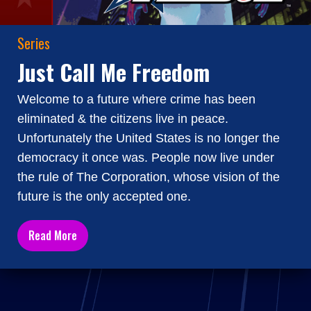
Series
Just Call Me Freedom
Welcome to a future where crime has been
eliminated & the citizens live in peace.
Unfortunately the United States is no longer the
democracy it once was. People now live under
the rule of The Corporation, whose vision of the
future is the only accepted one.
Read More