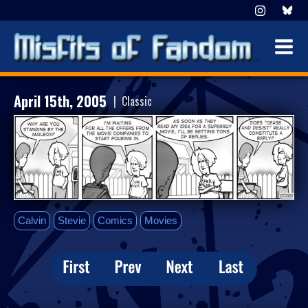
April 15th, 2005
| Classic
Calvin
Stevie
Comics
Movies