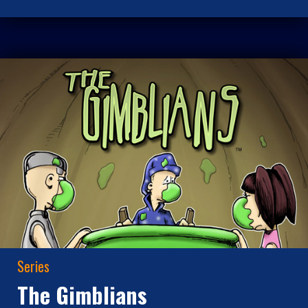
Series
The Gimblians