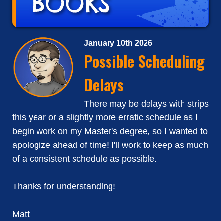
January 10th 2026
Possible Scheduling
Delays
There may be delays with strips
this year or a slightly more erratic schedule as I
begin work on my Master's degree, so I wanted to
apologize ahead of time! I'll work to keep as much
of a consistent schedule as possible.
Thanks for understanding!
Matt