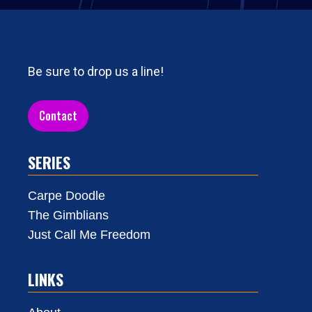
Be sure to drop us a line!
Contact
SERIES
Carpe Doodle
The Gimblians
Just Call Me Freedom
LINKS