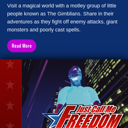
Visit a magical world with a motley group of little
people known as The Gimblians. Share in their
adventures as they fight off enemy attacks, giant
monsters and poorly cast spells.
Read More