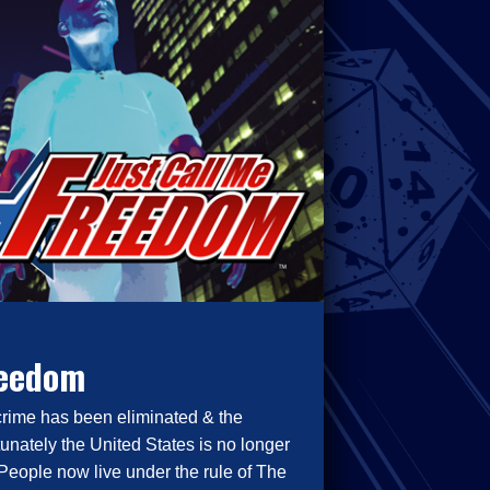
reedom
crime has been eliminated & the
tunately the United States is no longer
People now live under the rule of The