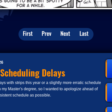
26
 Scheduling Delays
s with strips this year or a slightly more erratic schedule
n my Master's degree, so I wanted to apologize ahead of
nsistent schedule as possible.