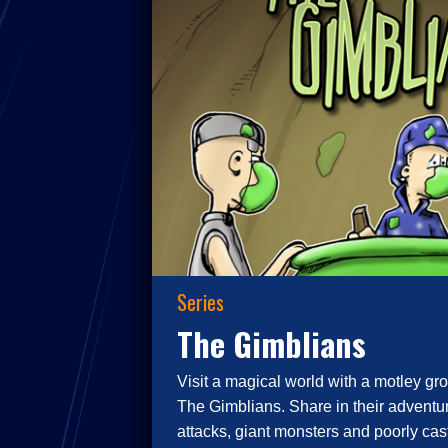
Series
The Gimblians
Visit a magical world with a motley gro
The Gimblians. Share in their adventur
attacks, giant monsters and poorly cast