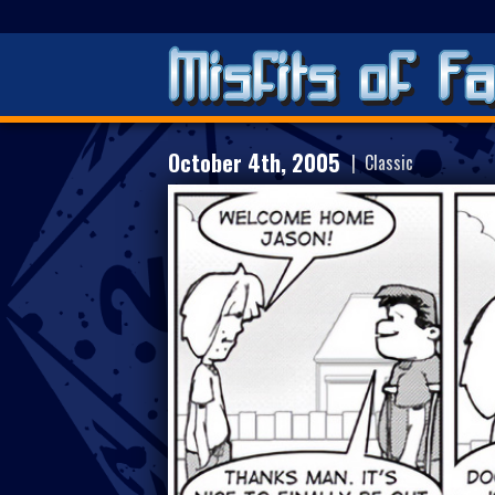
October 4th, 2005
| Classic