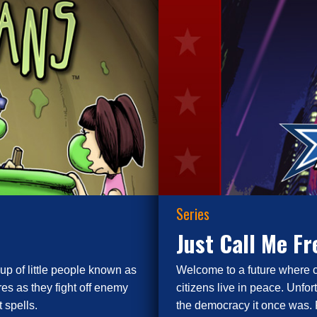
Series
Just Call Me F
up of little people known as
Welcome to a future where 
es as they fight off enemy
citizens live in peace. Unfor
 spells.
the democracy it once was. 