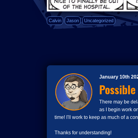
Calvin
Jason
Uncategorized
January 10th 20
Possible
There may be delay
as I begin work o
time! I'll work to keep as much of a co
Thanks for understanding!