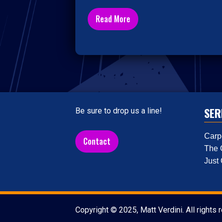
Read More
SER
Be sure to drop us a line!
Carp
Contact
The 
Just
Copyright © 2025, Matt Verdini. All rights 