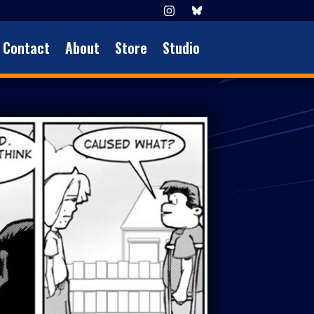
Contact
About
Store
Studio