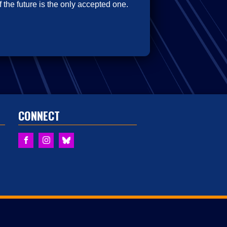
 the future is the only accepted one.
CONNECT