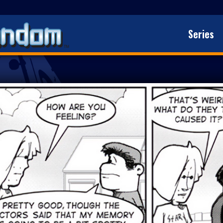
Series