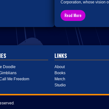
Corporation, whose vision of
Read More
IES
LINKS
e Doodle
About
Gimblians
Books
 Call Me Freedom
Merch
Studio
reserved.