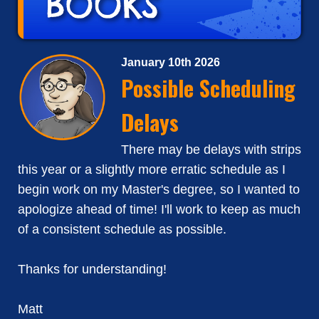
January 10th 2026
Possible Scheduling
Delays
There may be delays with strips
this year or a slightly more erratic schedule as I
begin work on my Master's degree, so I wanted to
apologize ahead of time! I'll work to keep as much
of a consistent schedule as possible.
Thanks for understanding!
Matt