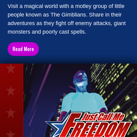
Visit a magical world with a motley group of little
people known as The Gimblians. Share in their
adventures as they fight off enemy attacks, giant
monsters and poorly cast spells.
Read More