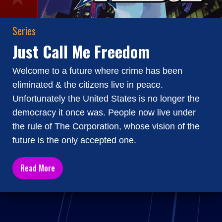
Series
Just Call Me Freedom
Welcome to a future where crime has been
eliminated & the citizens live in peace.
Unfortunately the United States is no longer the
democracy it once was. People now live under
the rule of The Corporation, whose vision of the
future is the only accepted one.
Read More