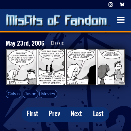
May 23rd, 2006
| Classic
Calvin
Jason
Movies