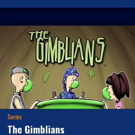
Series
The Gimblians