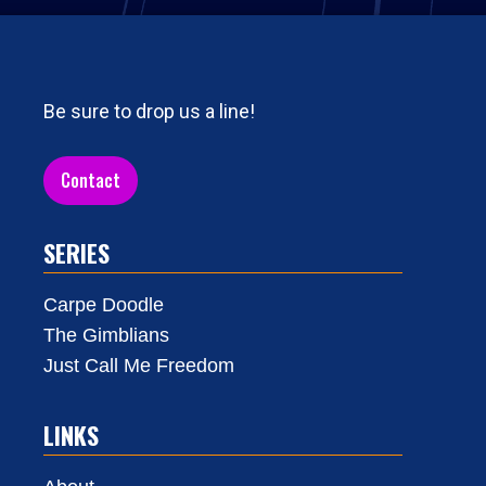
Be sure to drop us a line!
Contact
SERIES
Carpe Doodle
The Gimblians
Just Call Me Freedom
LINKS