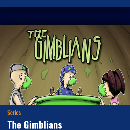
Series
The Gimblians