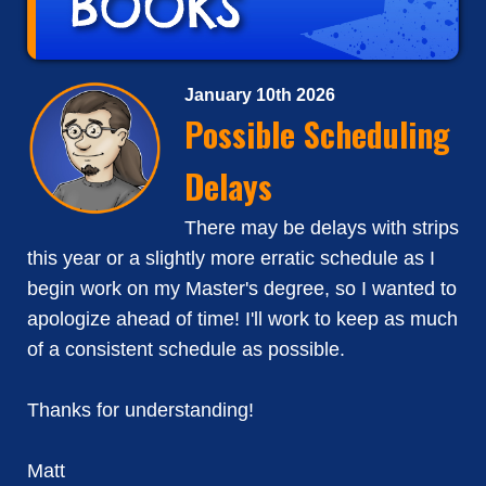
January 10th 2026
Possible Scheduling
Delays
There may be delays with strips
this year or a slightly more erratic schedule as I
begin work on my Master's degree, so I wanted to
apologize ahead of time! I'll work to keep as much
of a consistent schedule as possible.
Thanks for understanding!
Matt