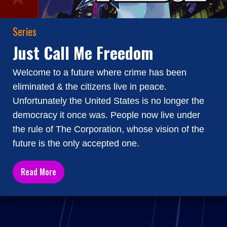
Series
Just Call Me Freedom
Welcome to a future where crime has been
eliminated & the citizens live in peace.
Unfortunately the United States is no longer the
democracy it once was. People now live under
the rule of The Corporation, whose vision of the
future is the only accepted one.
Read More