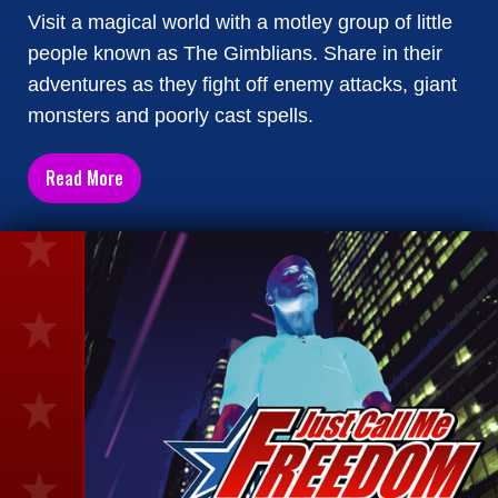
Visit a magical world with a motley group of little
people known as The Gimblians. Share in their
adventures as they fight off enemy attacks, giant
monsters and poorly cast spells.
Read More