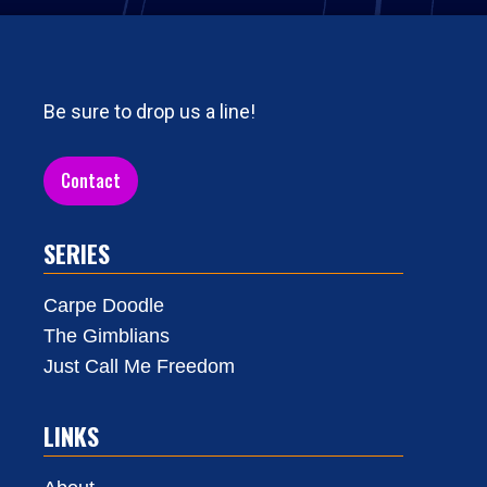
Be sure to drop us a line!
Contact
SERIES
Carpe Doodle
The Gimblians
Just Call Me Freedom
LINKS