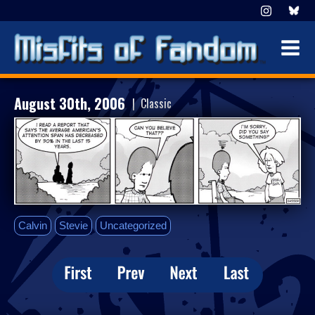
August 30th, 2006
| Classic
Calvin
Stevie
Uncategorized