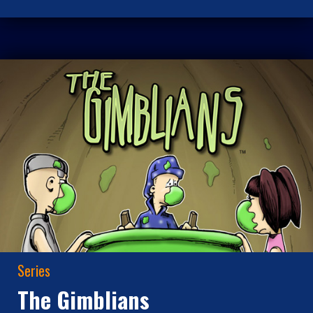
Series
The Gimblians