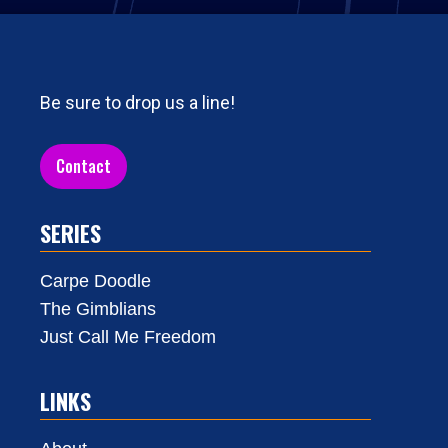
Be sure to drop us a line!
Contact
SERIES
Carpe Doodle
The Gimblians
Just Call Me Freedom
LINKS