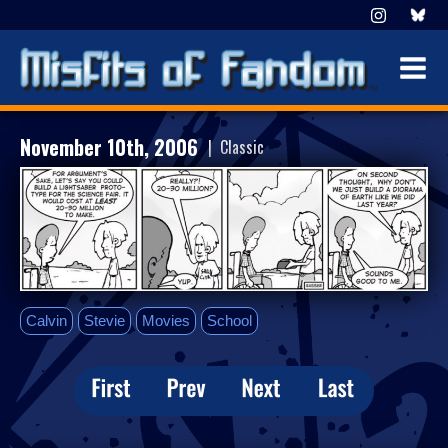
November 10th, 2006
| Classic
Calvin
Stevie
Movies
School