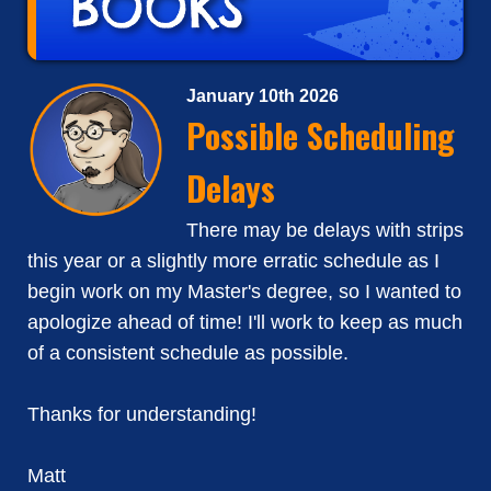
January 10th 2026
Possible Scheduling
Delays
There may be delays with strips
this year or a slightly more erratic schedule as I
begin work on my Master's degree, so I wanted to
apologize ahead of time! I'll work to keep as much
of a consistent schedule as possible.
Thanks for understanding!
Matt