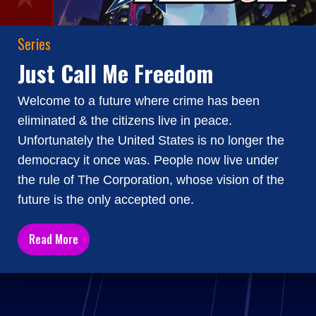
Series
Just Call Me Freedom
Welcome to a future where crime has been
eliminated & the citizens live in peace.
Unfortunately the United States is no longer the
democracy it once was. People now live under
the rule of The Corporation, whose vision of the
future is the only accepted one.
Read More