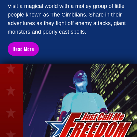
Visit a magical world with a motley group of little
people known as The Gimblians. Share in their
adventures as they fight off enemy attacks, giant
monsters and poorly cast spells.
Read More