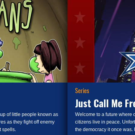
Series
Just Call Me F
up of little people known as
Welcome to a future where 
es as they fight off enemy
citizens live in peace. Unfor
 spells.
the democracy it once was. 