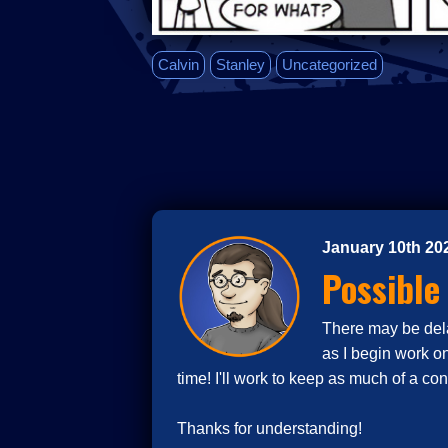
Calvin
Stanley
Uncategorized
January 10th 20
Possible
There may be delay
as I begin work o
time! I'll work to keep as much of a co
Thanks for understanding!