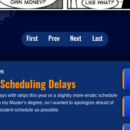
26
 Scheduling Delays
s with strips this year or a slightly more erratic schedule
n my Master's degree, so I wanted to apologize ahead of
nsistent schedule as possible.