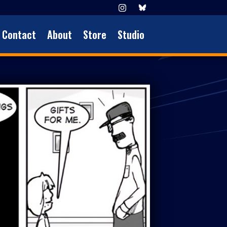
Contact
About
Store
Studio