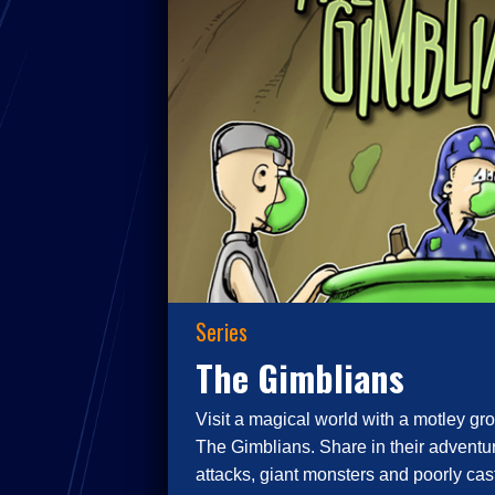
Series
The Gimblians
Visit a magical world with a motley gro
The Gimblians. Share in their adventur
attacks, giant monsters and poorly cast