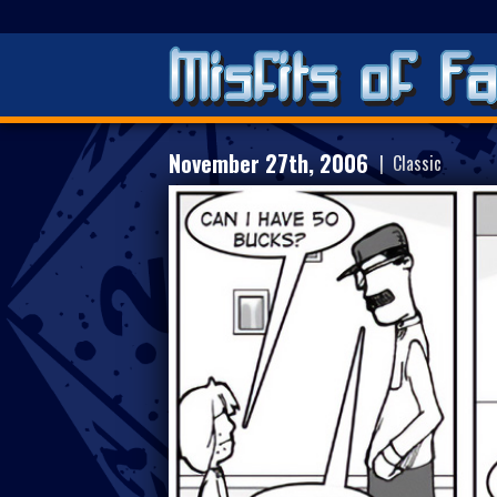
November 27th, 2006
| Classic