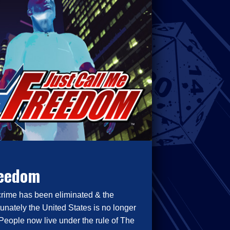
reedom
crime has been eliminated & the
tunately the United States is no longer
People now live under the rule of The