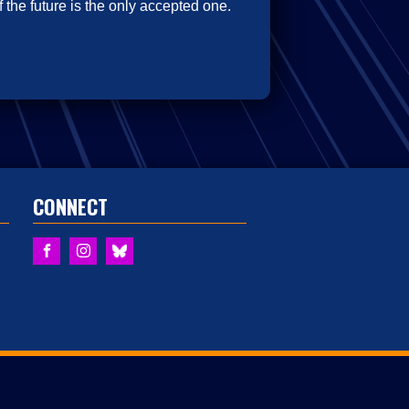
 the future is the only accepted one.
CONNECT