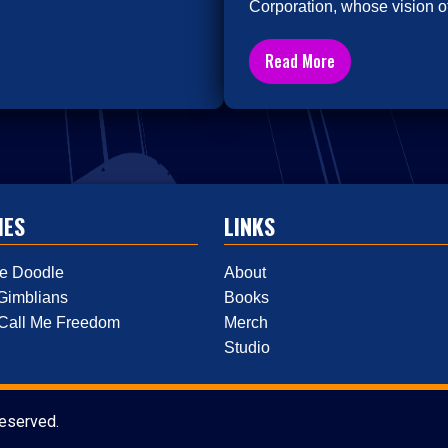
Corporation, whose vision of
Read More
IES
LINKS
e Doodle
About
Gimblians
Books
 Call Me Freedom
Merch
Studio
reserved.