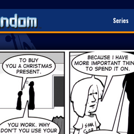
Series