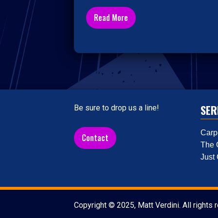
Read More
SER
Be sure to drop us a line!
Carp
Contact
The 
Just
Copyright © 2025, Matt Verdini. All rights 