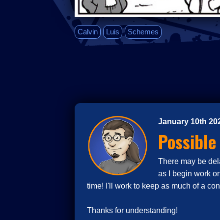
Calvin
Luis
Schemes
January 10th 20
Possible
There may be delay
as I begin work o
time! I'll work to keep as much of a co
Thanks for understanding!