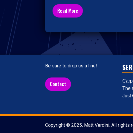
Read More
SER
Be sure to drop us a line!
Carp
Contact
The 
Just
Copyright © 2025, Matt Verdini. All rights 