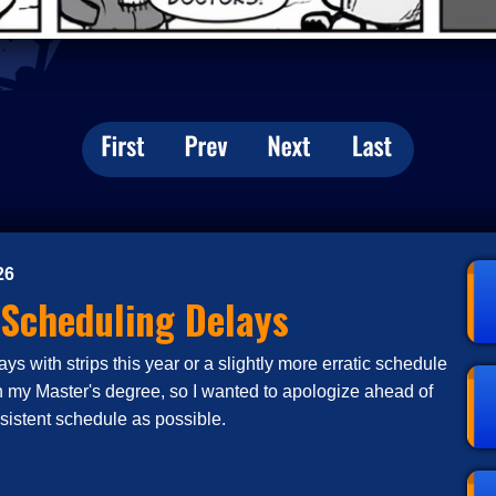
26
 Scheduling Delays
s with strips this year or a slightly more erratic schedule
n my Master's degree, so I wanted to apologize ahead of
nsistent schedule as possible.