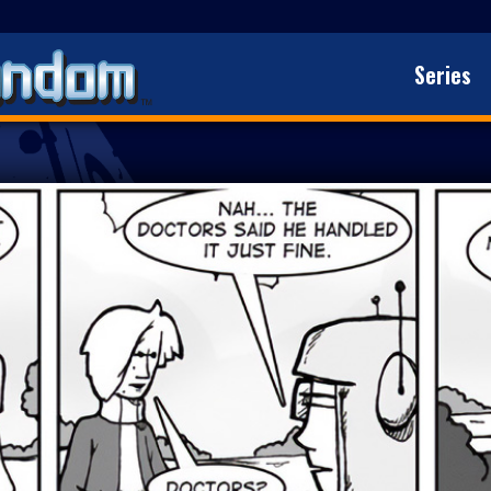
Series