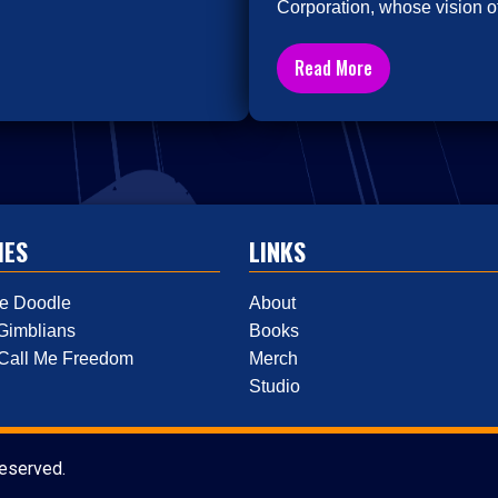
Corporation, whose vision of
Read More
IES
LINKS
e Doodle
About
Gimblians
Books
 Call Me Freedom
Merch
Studio
reserved.