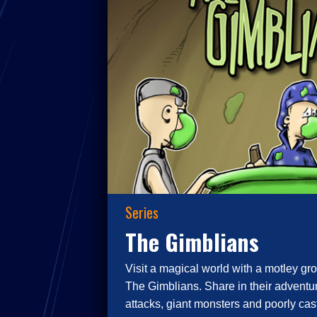
Series
The Gimblians
Visit a magical world with a motley gro
The Gimblians. Share in their adventur
attacks, giant monsters and poorly cast