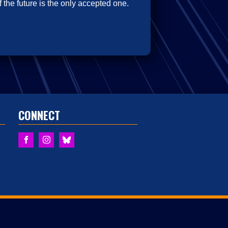
 the future is the only accepted one.
CONNECT