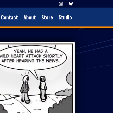
Contact
About
Store
Studio