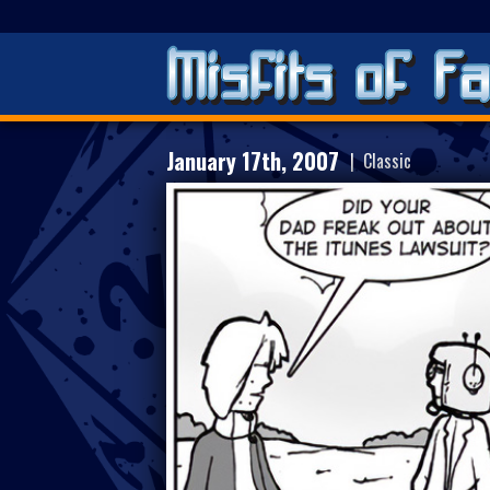
January 17th, 2007
| Classic