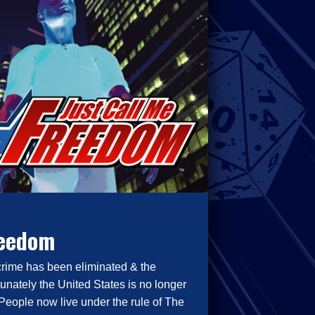
reedom
crime has been eliminated & the
tunately the United States is no longer
People now live under the rule of The