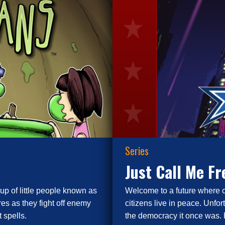
Series
Just Call Me F
up of little people known as
Welcome to a future where 
es as they fight off enemy
citizens live in peace. Unfor
 spells.
the democracy it once was. 