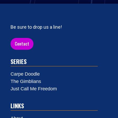
Be sure to drop us a line!
Contact
SERIES
Carpe Doodle
The Gimblians
Just Call Me Freedom
LINKS