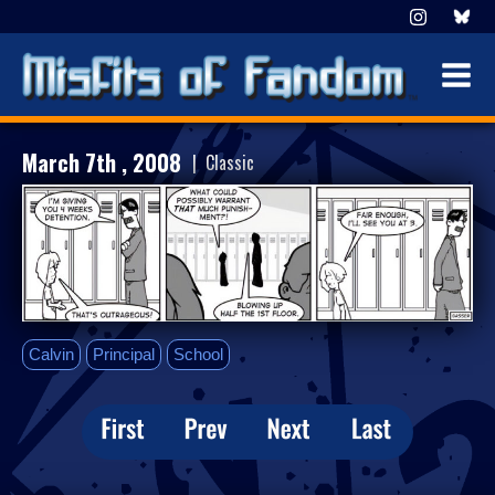
March 7th , 2008
| Classic
Calvin
Principal
School