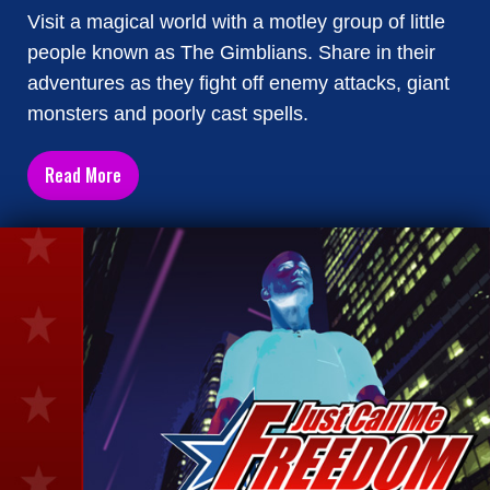
Visit a magical world with a motley group of little
people known as The Gimblians. Share in their
adventures as they fight off enemy attacks, giant
monsters and poorly cast spells.
Read More