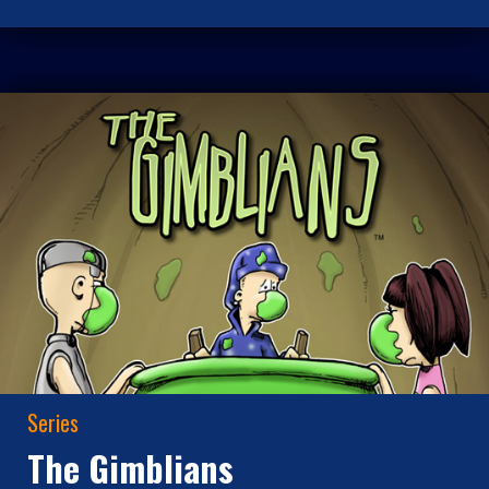
Series
The Gimblians