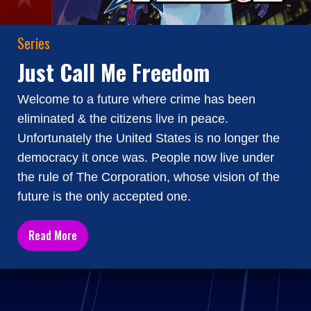
Series
Just Call Me Freedom
Welcome to a future where crime has been
eliminated & the citizens live in peace.
Unfortunately the United States is no longer the
democracy it once was. People now live under
the rule of The Corporation, whose vision of the
future is the only accepted one.
Read More