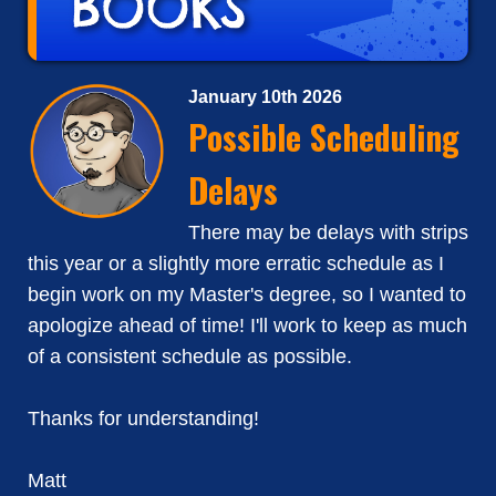
January 10th 2026
Possible Scheduling
Delays
There may be delays with strips
this year or a slightly more erratic schedule as I
begin work on my Master's degree, so I wanted to
apologize ahead of time! I'll work to keep as much
of a consistent schedule as possible.
Thanks for understanding!
Matt