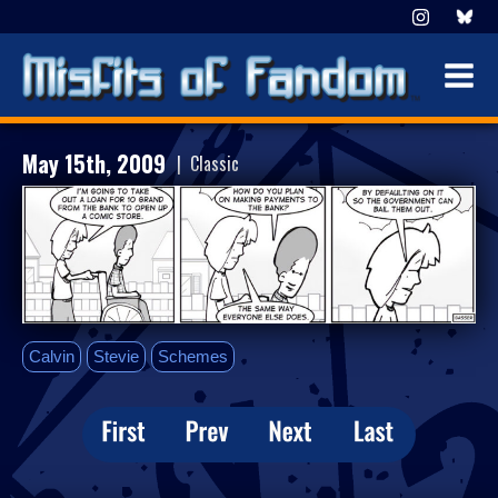
May 15th, 2009
| Classic
Calvin
Stevie
Schemes