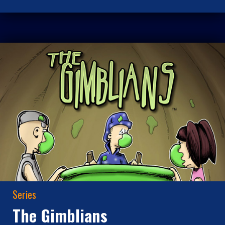
Series
The Gimblians