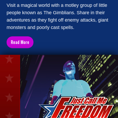
Visit a magical world with a motley group of little
people known as The Gimblians. Share in their
adventures as they fight off enemy attacks, giant
monsters and poorly cast spells.
Read More