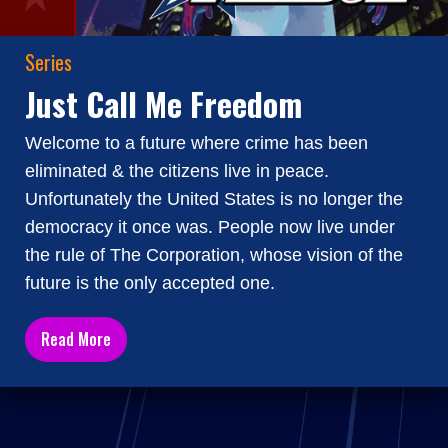
Series
Just Call Me Freedom
Welcome to a future where crime has been
eliminated & the citizens live in peace.
Unfortunately the United States is no longer the
democracy it once was. People now live under
the rule of The Corporation, whose vision of the
future is the only accepted one.
Read More