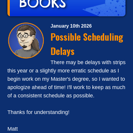
January 10th 2026
Possible Scheduling
Delays
There may be delays with strips
this year or a slightly more erratic schedule as I
begin work on my Master's degree, so I wanted to
apologize ahead of time! I'll work to keep as much
of a consistent schedule as possible.
Thanks for understanding!
Matt