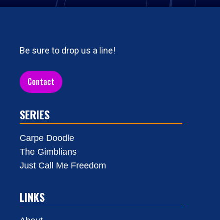
Be sure to drop us a line!
Contact
SERIES
Carpe Doodle
The Gimblians
Just Call Me Freedom
LINKS