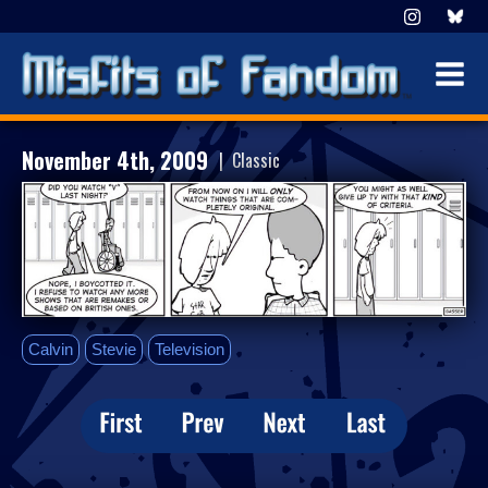
November 4th, 2009
| Classic
Calvin
Stevie
Television