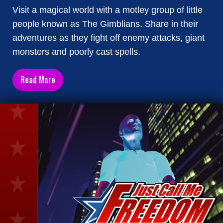
Visit a magical world with a motley group of little
people known as The Gimblians. Share in their
adventures as they fight off enemy attacks, giant
monsters and poorly cast spells.
Read More