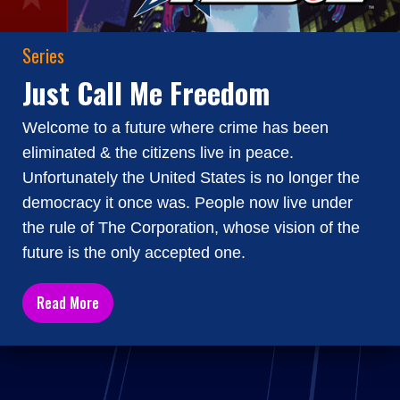
Series
Just Call Me Freedom
Welcome to a future where crime has been
eliminated & the citizens live in peace.
Unfortunately the United States is no longer the
democracy it once was. People now live under
the rule of The Corporation, whose vision of the
future is the only accepted one.
Read More