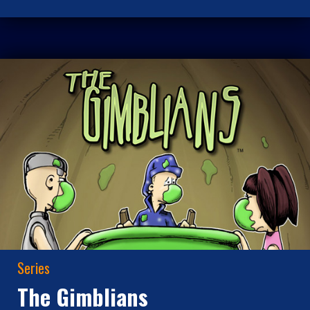
Series
The Gimblians