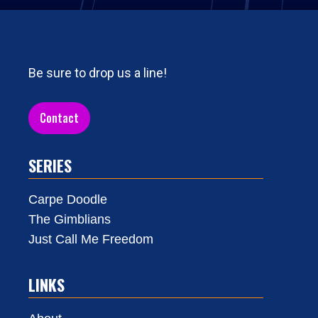
Be sure to drop us a line!
Contact
SERIES
Carpe Doodle
The Gimblians
Just Call Me Freedom
LINKS