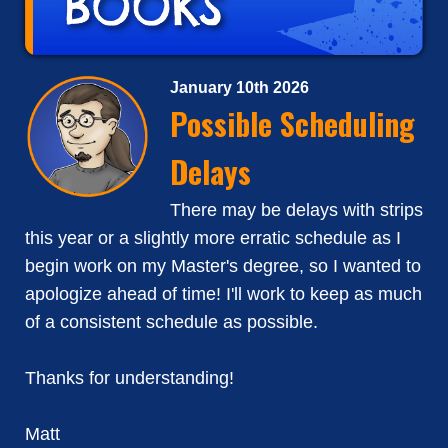
January 10th 2026
Possible Scheduling
Delays
There may be delays with strips
this year or a slightly more erratic schedule as I
begin work on my Master's degree, so I wanted to
apologize ahead of time! I'll work to keep as much
of a consistent schedule as possible.
Thanks for understanding!
Matt