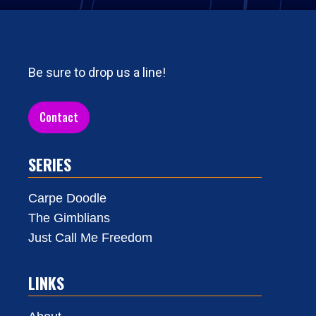
Be sure to drop us a line!
Contact
SERIES
Carpe Doodle
The Gimblians
Just Call Me Freedom
LINKS