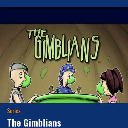
Series
The Gimblians