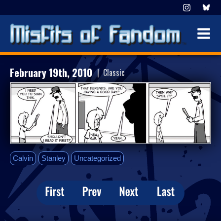
February 19th, 2010
| Classic
Calvin
Stanley
Uncategorized