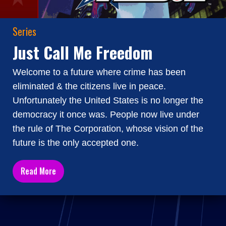
Series
Just Call Me Freedom
Welcome to a future where crime has been
eliminated & the citizens live in peace.
Unfortunately the United States is no longer the
democracy it once was. People now live under
the rule of The Corporation, whose vision of the
future is the only accepted one.
Read More