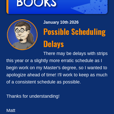
January 10th 2026
Possible Scheduling
Delays
There may be delays with strips
this year or a slightly more erratic schedule as I
begin work on my Master's degree, so I wanted to
apologize ahead of time! I'll work to keep as much
of a consistent schedule as possible.
Thanks for understanding!
Matt