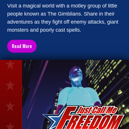
Visit a magical world with a motley group of little
people known as The Gimblians. Share in their
adventures as they fight off enemy attacks, giant
monsters and poorly cast spells.
Read More