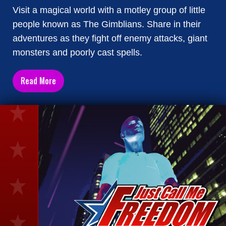
Visit a magical world with a motley group of little
people known as The Gimblians. Share in their
adventures as they fight off enemy attacks, giant
monsters and poorly cast spells.
Read More