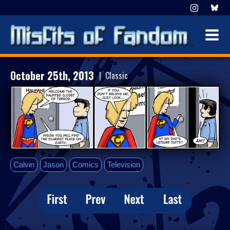
October 25th, 2013
| Classic
Calvin
Jason
Comics
Television