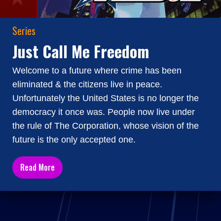
Series
Just Call Me Freedom
Welcome to a future where crime has been
eliminated & the citizens live in peace.
Unfortunately the United States is no longer the
democracy it once was. People now live under
the rule of The Corporation, whose vision of the
future is the only accepted one.
Read More