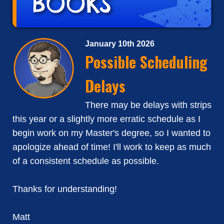
January 10th 2026
Possible Scheduling
Delays
There may be delays with strips
this year or a slightly more erratic schedule as I
begin work on my Master's degree, so I wanted to
apologize ahead of time! I'll work to keep as much
of a consistent schedule as possible.
Thanks for understanding!
Matt