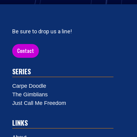
Be sure to drop us a line!
Contact
SERIES
Carpe Doodle
The Gimblians
Just Call Me Freedom
LINKS