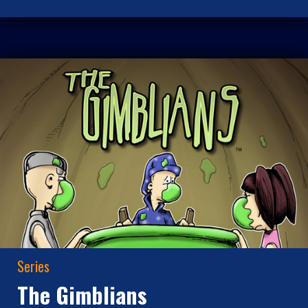
Series
The Gimblians