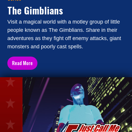
The Gimblians
Visit a magical world with a motley group of little
people known as The Gimblians. Share in their
adventures as they fight off enemy attacks, giant
monsters and poorly cast spells.
Read More