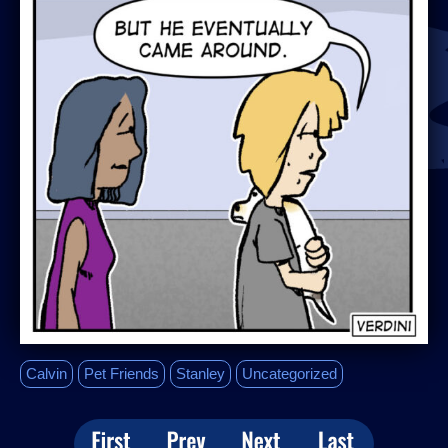
Calvin
Pet Friends
Stanley
Uncategorized