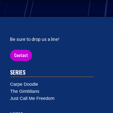
Be sure to drop us a line!
Contact
SERIES
Carpe Doodle
The Gimblians
Just Call Me Freedom