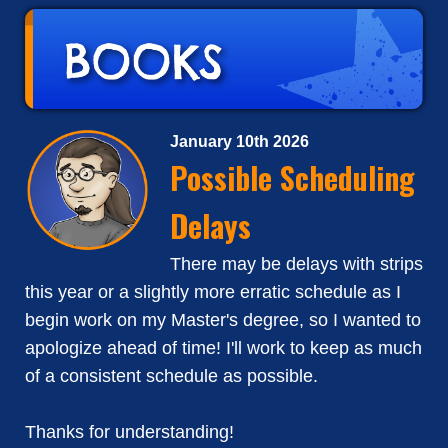
January 10th 2026
Possible Scheduling
Delays
There may be delays with strips
this year or a slightly more erratic schedule as I
begin work on my Master's degree, so I wanted to
apologize ahead of time! I'll work to keep as much
of a consistent schedule as possible.
Thanks for understanding!