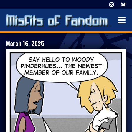
March 16, 2025