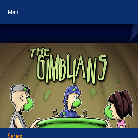
Matt
Series