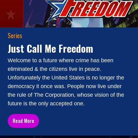
Series
Just Call Me Freedom
Welcome to a future where crime has been
eliminated & the citizens live in peace.
Unfortunately the United States is no longer the
democracy it once was. People now live under
the rule of The Corporation, whose vision of the
future is the only accepted one.
Read More