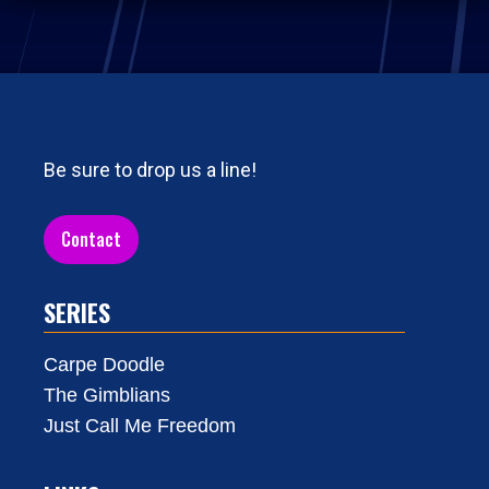
Be sure to drop us a line!
Contact
SERIES
Carpe Doodle
The Gimblians
Just Call Me Freedom