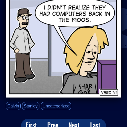
Calvin
Stanley
Uncategorized