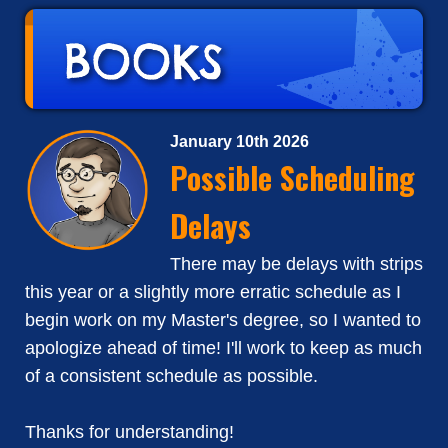
January 10th 2026
Possible Scheduling
Delays
There may be delays with strips
this year or a slightly more erratic schedule as I
begin work on my Master's degree, so I wanted to
apologize ahead of time! I'll work to keep as much
of a consistent schedule as possible.
Thanks for understanding!