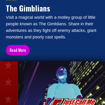
The Gimblians
Visit a magical world with a motley group of little
people known as The Gimblians. Share in their
adventures as they fight off enemy attacks, giant
monsters and poorly cast spells.
Read More