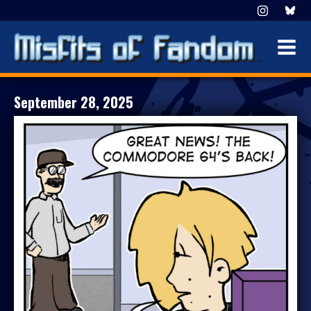
September 28, 2025