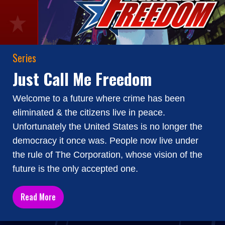
Series
Just Call Me Freedom
Welcome to a future where crime has been
eliminated & the citizens live in peace.
Unfortunately the United States is no longer the
democracy it once was. People now live under
the rule of The Corporation, whose vision of the
future is the only accepted one.
Read More