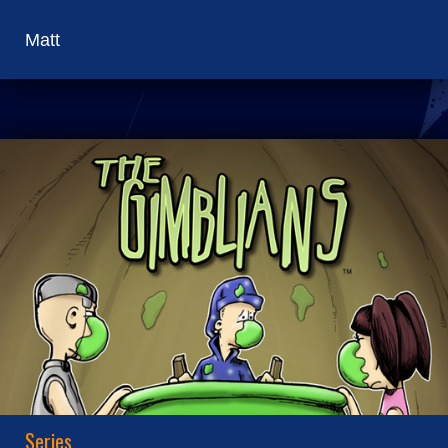
Matt
Series