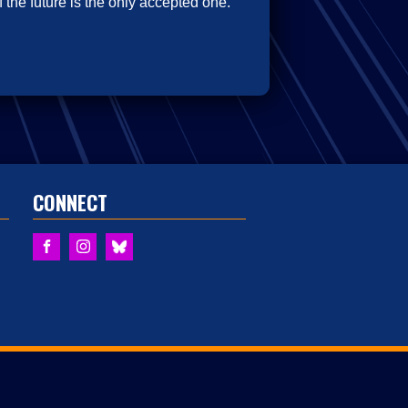
 the future is the only accepted one.
CONNECT