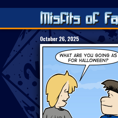
October 26, 2025