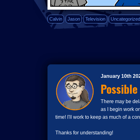
Calvin
Jason
Television
Uncategorize
January 10th 20
Possible
There may be delay
as I begin work o
time! I'll work to keep as much of a co
Thanks for understanding!