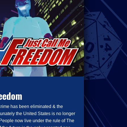
reedom
crime has been eliminated & the
tunately the United States is no longer
People now live under the rule of The