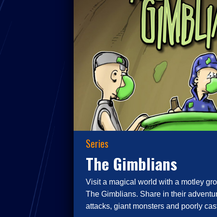
Series
The Gimblians
Visit a magical world with a motley gro
The Gimblians. Share in their adventur
attacks, giant monsters and poorly cast