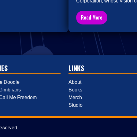
Corporation, whose vision of
Read More
IES
LINKS
e Doodle
About
Gimblians
Books
 Call Me Freedom
Merch
Studio
reserved.