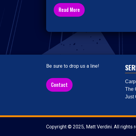
Read More
SER
Be sure to drop us a line!
Carp
Contact
The 
Just
Copyright © 2025, Matt Verdini. All rights 