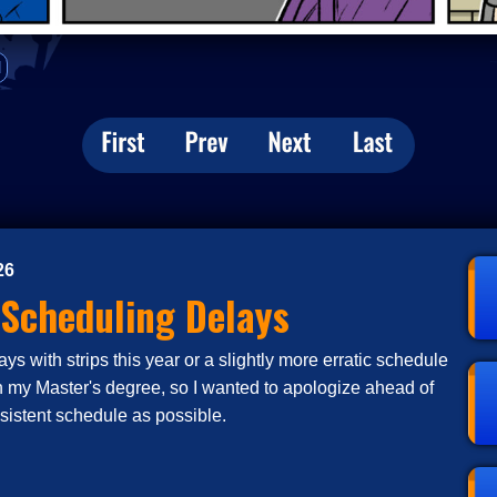
d
26
 Scheduling Delays
s with strips this year or a slightly more erratic schedule
n my Master's degree, so I wanted to apologize ahead of
nsistent schedule as possible.