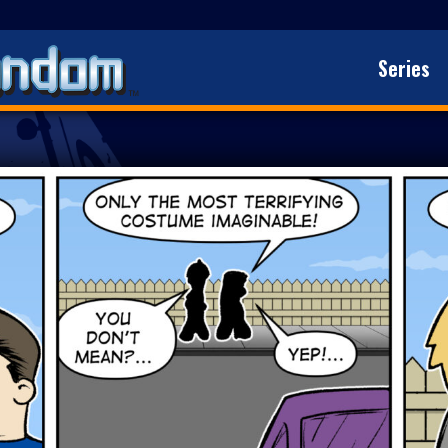
Series