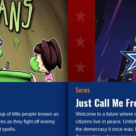
Series
Just Call Me F
up of little people known as
Welcome to a future where 
es as they fight off enemy
citizens live in peace. Unfor
 spells.
the democracy it once was. 