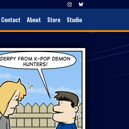
Contact
About
Store
Studio