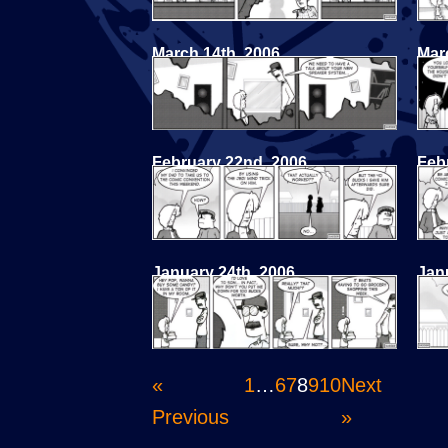
March 14th, 2006
Mar
February 22nd, 2006
Feb
January 24th, 2006
Jan
«
1
…
6
7
8
9
10
Next
Previous
»