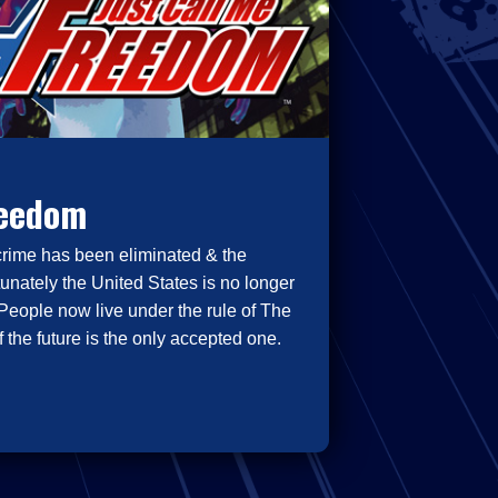
reedom
crime has been eliminated & the
tunately the United States is no longer
People now live under the rule of The
 the future is the only accepted one.