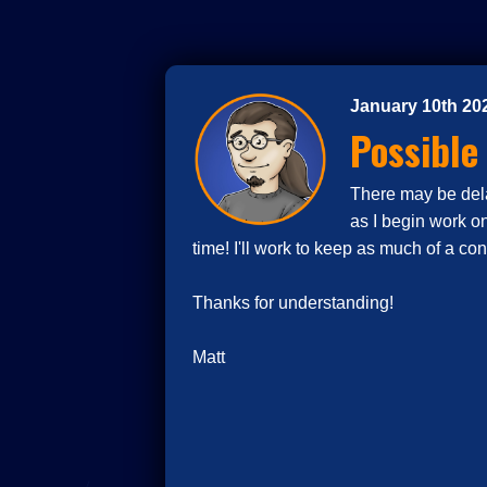
January 10th 20
Possible
There may be delay
as I begin work o
time! I'll work to keep as much of a co
Thanks for understanding!
Matt