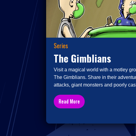
Series
The Gimblians
Visit a magical world with a motley gro
The Gimblians. Share in their adventur
attacks, giant monsters and poorly cast
Read More