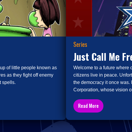
Series
Just Call Me F
up of little people known as
Welcome to a future where 
es as they fight off enemy
citizens live in peace. Unfor
 spells.
the democracy it once was. 
Corporation, whose vision of
Read More