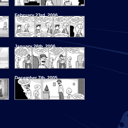
February 23rd, 2006
January 26th, 2006
December 7th, 2005