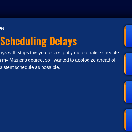
26
 Scheduling Delays
s with strips this year or a slightly more erratic schedule
n my Master's degree, so I wanted to apologize ahead of
nsistent schedule as possible.