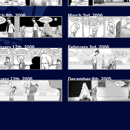
ch 9th, 2006
March 3rd, 2006
ruary 17th, 2006
February 3rd, 2006
uary 12th, 2006
December 8th, 2005