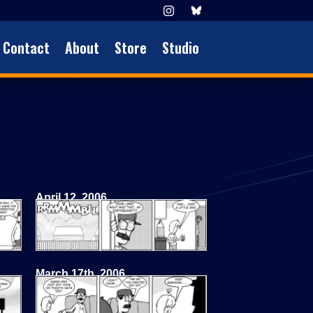
Contact
About
Store
Studio
April 12, 2006
March 17th, 2006