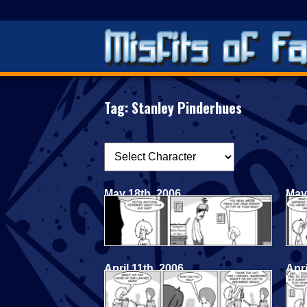
Tag:
Stanley Pinderhues
May 18th, 2006
May
April 11th, 2006
Apri