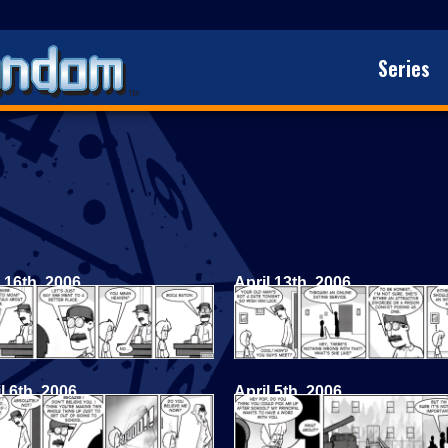
Series
 16th, 2006
April 13th, 2006
l 6th, 2006
April 5th, 2006