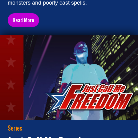
monsters and poorly cast spells.
Read More
Series