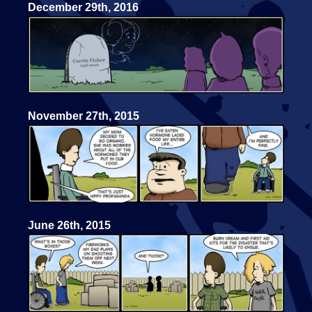
December 29th, 2016
November 27th, 2015
June 26th, 2015