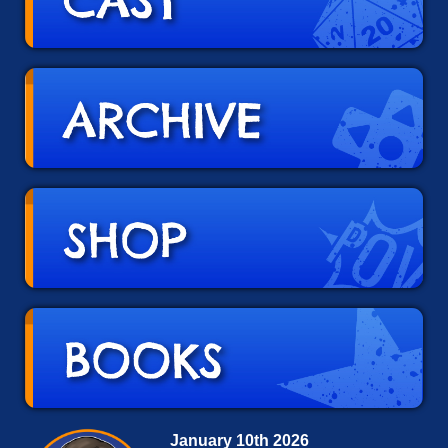
January 10th 2026