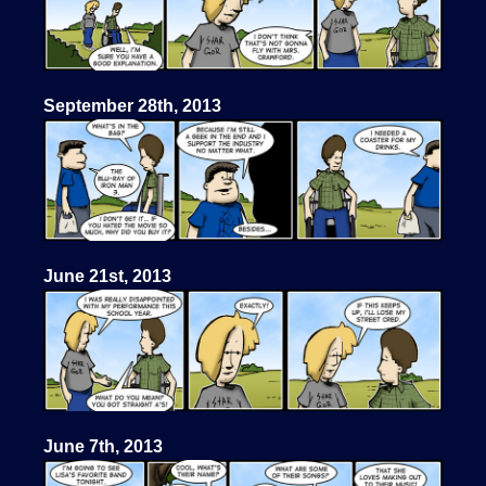
September 28th, 2013
June 21st, 2013
June 7th, 2013