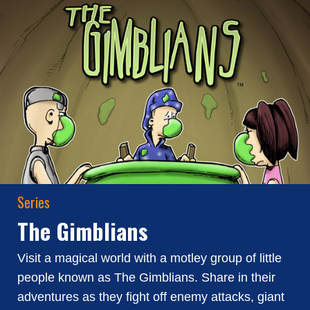
Series
The Gimblians
Visit a magical world with a motley group of little
people known as The Gimblians. Share in their
adventures as they fight off enemy attacks, giant