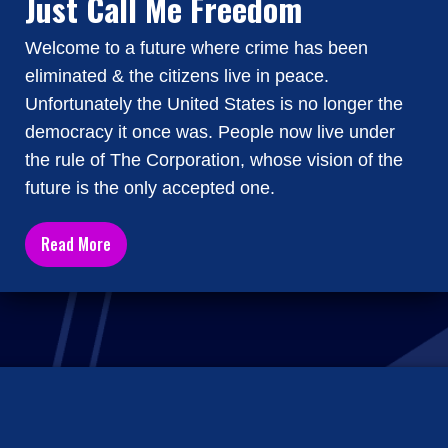
Just Call Me Freedom
Welcome to a future where crime has been
eliminated & the citizens live in peace.
Unfortunately the United States is no longer the
democracy it once was. People now live under
the rule of The Corporation, whose vision of the
future is the only accepted one.
Read More