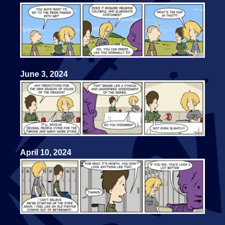
June 3, 2024
April 10, 2024