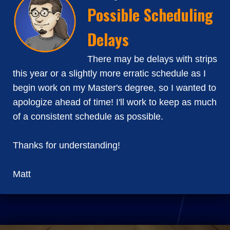
Possible Scheduling
Delays
There may be delays with strips
this year or a slightly more erratic schedule as I
begin work on my Master's degree, so I wanted to
apologize ahead of time! I'll work to keep as much
of a consistent schedule as possible.
Thanks for understanding!
Matt