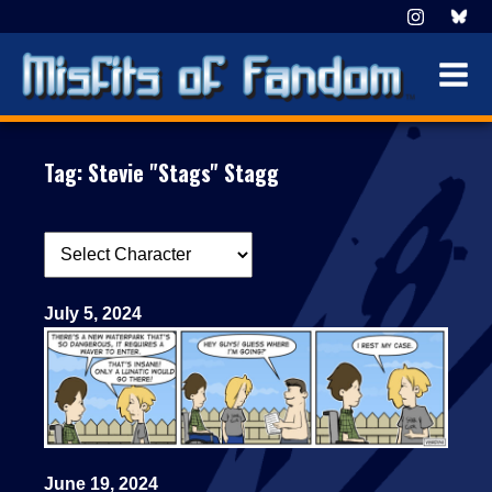
Tag:
Stevie "Stags" Stagg
July 5, 2024
June 19, 2024