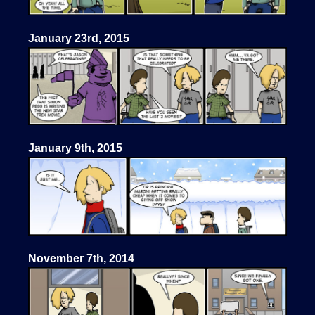
January 23rd, 2015
January 9th, 2015
November 7th, 2014