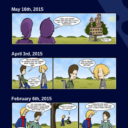
May 16th, 2015
April 3rd, 2015
February 6th, 2015