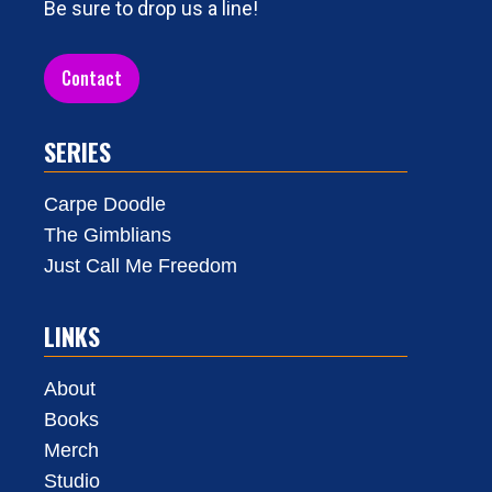
Be sure to drop us a line!
Contact
SERIES
Carpe Doodle
The Gimblians
Just Call Me Freedom
LINKS
About
Books
Merch
Studio