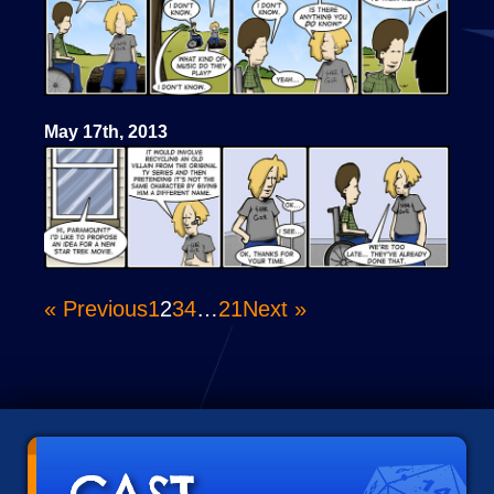
May 17th, 2013
« Previous
1
2
3
4
…
21
Next »