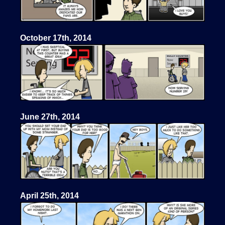
October 17th, 2014
June 27th, 2014
April 25th, 2014