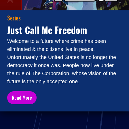
Series
Just Call Me Freedom
Welcome to a future where crime has been
eliminated & the citizens live in peace.
Unfortunately the United States is no longer the
democracy it once was. People now live under
the rule of The Corporation, whose vision of the
future is the only accepted one.
Read More