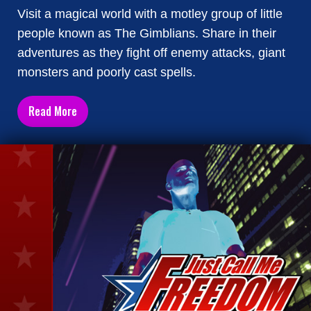
Visit a magical world with a motley group of little
people known as The Gimblians. Share in their
adventures as they fight off enemy attacks, giant
monsters and poorly cast spells.
Read More