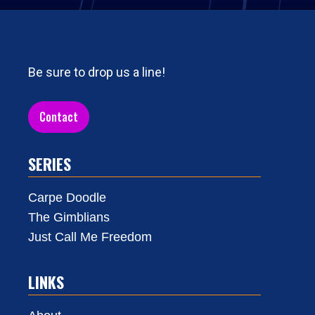
Be sure to drop us a line!
Contact
SERIES
Carpe Doodle
The Gimblians
Just Call Me Freedom
LINKS