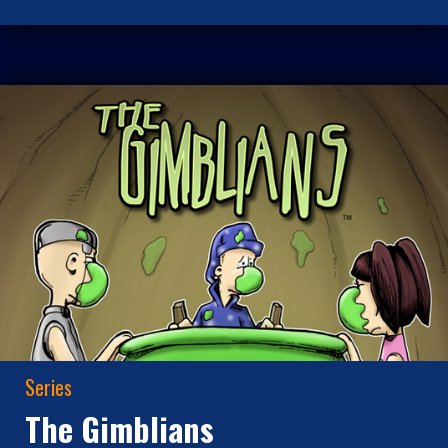
Series
The Gimblians