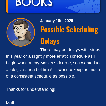
January 10th 2026
Possible Scheduling
Delays
There may be delays with strips
this year or a slightly more erratic schedule as I
begin work on my Master's degree, so I wanted to
apologize ahead of time! I'll work to keep as much
of a consistent schedule as possible.
Thanks for understanding!
Matt