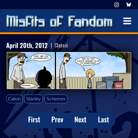
April 20th, 2012
| Classic
Calvin
Stanley
Schemes