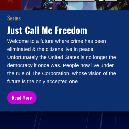
Series
Just Call Me Freedom
Welcome to a future where crime has been
eliminated & the citizens live in peace.
Unfortunately the United States is no longer the
democracy it once was. People now live under
the rule of The Corporation, whose vision of the
future is the only accepted one.
Read More