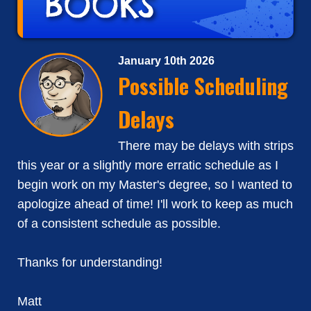
January 10th 2026
Possible Scheduling
Delays
There may be delays with strips
this year or a slightly more erratic schedule as I
begin work on my Master's degree, so I wanted to
apologize ahead of time! I'll work to keep as much
of a consistent schedule as possible.
Thanks for understanding!
Matt