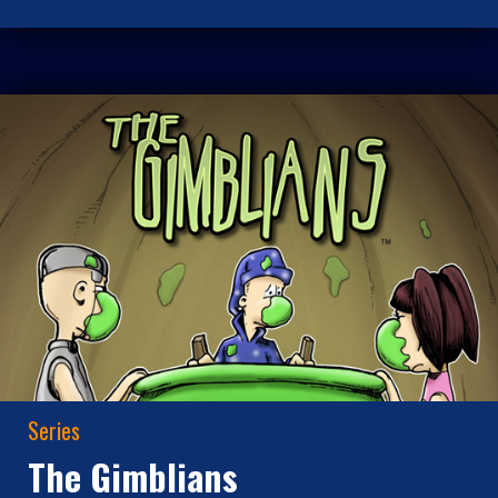
Series
The Gimblians