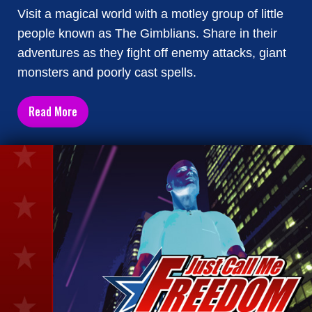
Visit a magical world with a motley group of little
people known as The Gimblians. Share in their
adventures as they fight off enemy attacks, giant
monsters and poorly cast spells.
Read More