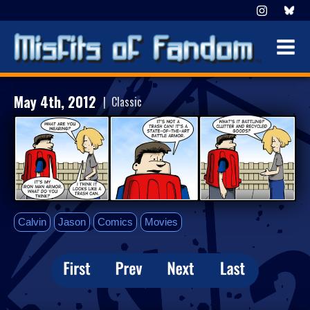
May 4th, 2012
| Classic
Calvin
Jason
Comics
Movies