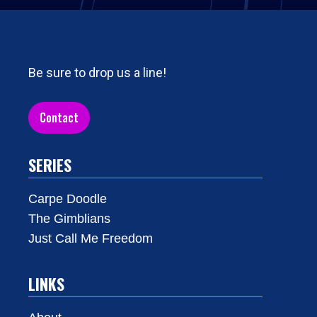
Be sure to drop us a line!
Contact
SERIES
Carpe Doodle
The Gimblians
Just Call Me Freedom
LINKS