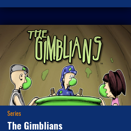
Series
The Gimblians