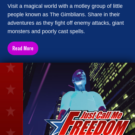
Visit a magical world with a motley group of little
people known as The Gimblians. Share in their
adventures as they fight off enemy attacks, giant
monsters and poorly cast spells.
Read More