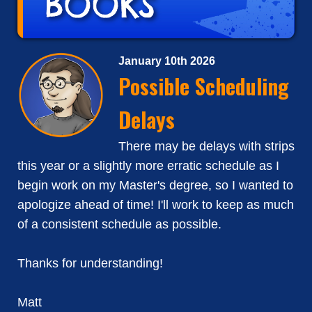
January 10th 2026
Possible Scheduling
Delays
There may be delays with strips
this year or a slightly more erratic schedule as I
begin work on my Master's degree, so I wanted to
apologize ahead of time! I'll work to keep as much
of a consistent schedule as possible.
Thanks for understanding!
Matt