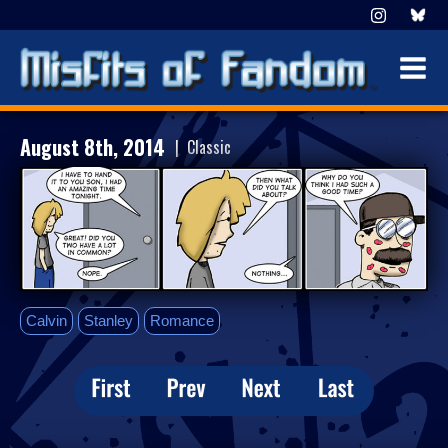
August 8th, 2014
| Classic
Calvin
Stanley
Romance