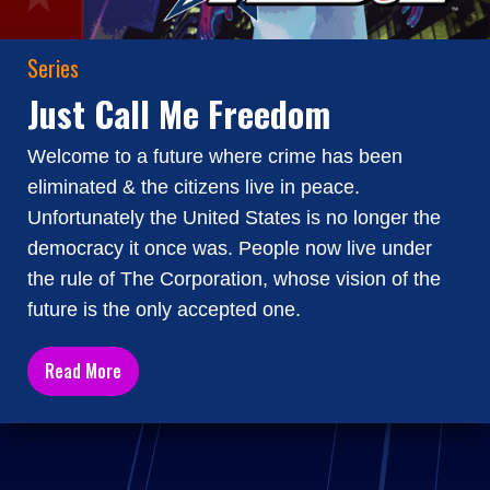
Series
Just Call Me Freedom
Welcome to a future where crime has been
eliminated & the citizens live in peace.
Unfortunately the United States is no longer the
democracy it once was. People now live under
the rule of The Corporation, whose vision of the
future is the only accepted one.
Read More