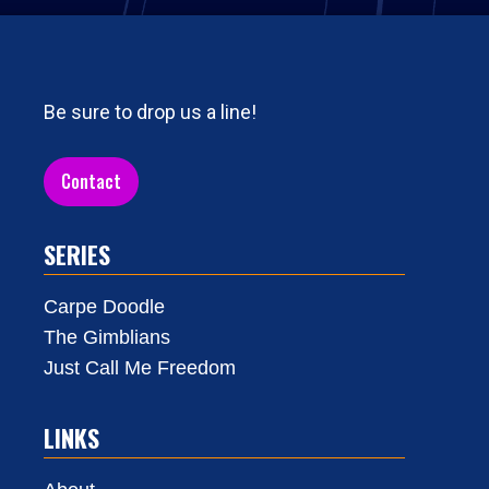
Be sure to drop us a line!
Contact
SERIES
Carpe Doodle
The Gimblians
Just Call Me Freedom
LINKS