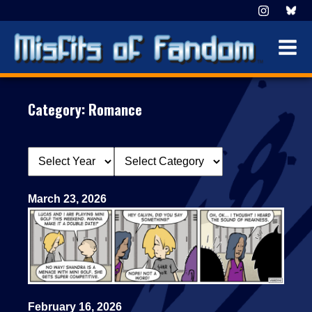
Category:
Romance
March 23, 2026
February 16, 2026