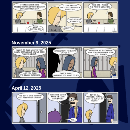
November 9, 2025
April 12, 2025