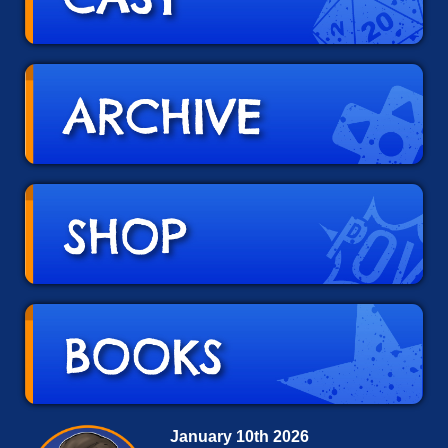
January 10th 2026