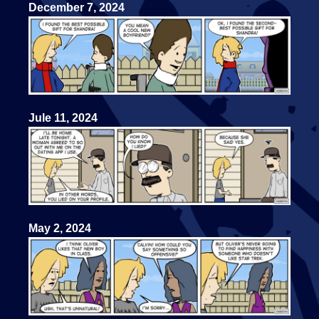
December 7, 2024
Jule 11, 2024
May 2, 2024