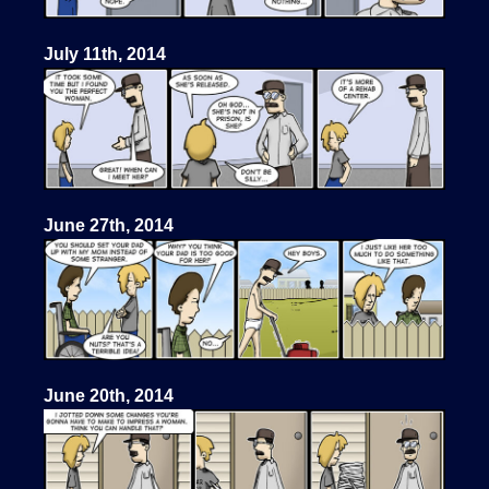
July 11th, 2014
June 27th, 2014
June 20th, 2014