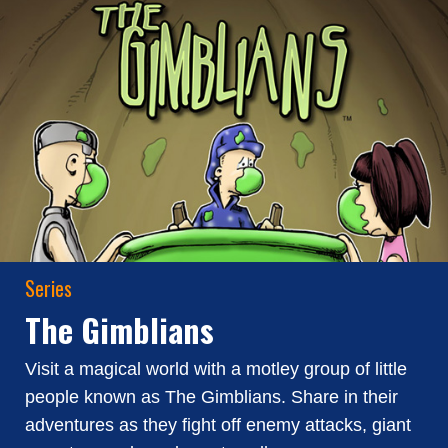
Series
The Gimblians
Visit a magical world with a motley group of little
people known as The Gimblians. Share in their
adventures as they fight off enemy attacks, giant