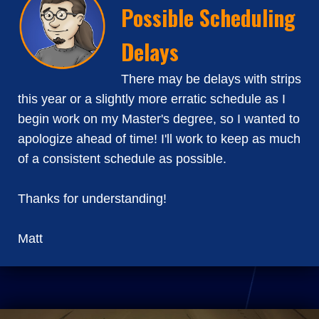
Possible Scheduling
Delays
There may be delays with strips
this year or a slightly more erratic schedule as I
begin work on my Master's degree, so I wanted to
apologize ahead of time! I'll work to keep as much
of a consistent schedule as possible.
Thanks for understanding!
Matt