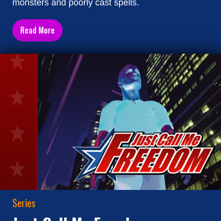
monsters and poorly cast spells.
Read More
Series