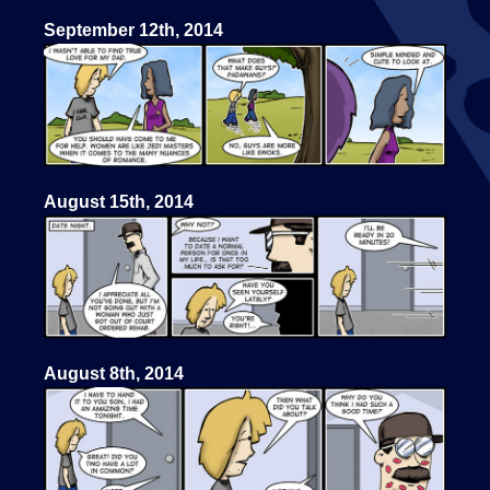
September 12th, 2014
August 15th, 2014
August 8th, 2014