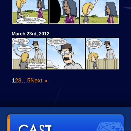
March 23rd, 2012
1
2
3
…
5
Next »