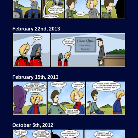
February 22nd, 2013
February 15th, 2013
October 5th, 2012