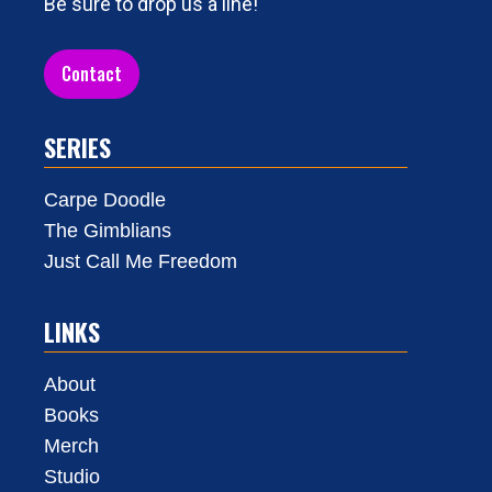
Be sure to drop us a line!
Contact
SERIES
Carpe Doodle
The Gimblians
Just Call Me Freedom
LINKS
About
Books
Merch
Studio