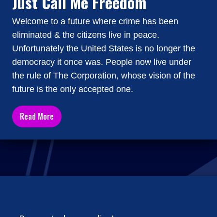
Just Call Me Freedom
Welcome to a future where crime has been
eliminated & the citizens live in peace.
Unfortunately the United States is no longer the
democracy it once was. People now live under
the rule of The Corporation, whose vision of the
future is the only accepted one.
Read More