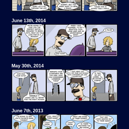
June 13th, 2014
May 30th, 2014
June 7th, 2013