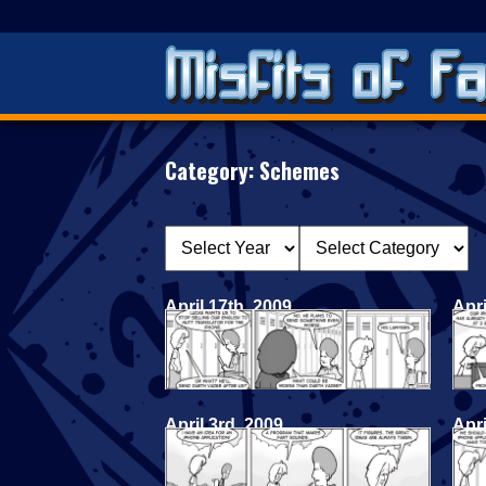
Category:
Schemes
April 17th, 2009
Apri
April 3rd, 2009
Apri