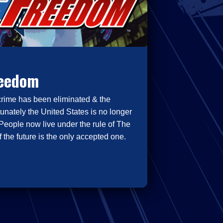
reedom
crime has been eliminated & the
tunately the United States is no longer
People now live under the rule of The
 the future is the only accepted one.