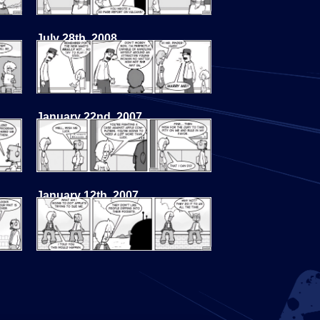
July 28th, 2008
January 22nd, 2007
January 12th, 2007