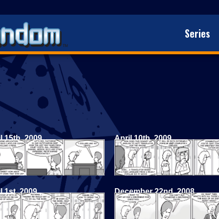
Series
l 15th, 2009
April 10th, 2009
l 1st, 2009
December 22nd, 2008