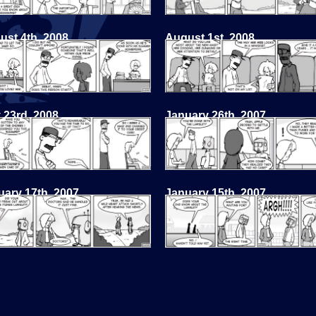
ust 4th, 2008
August 1st, 2008
 23rd, 2008
January 26th, 2007
uary 17th, 2007
January 15th, 2007