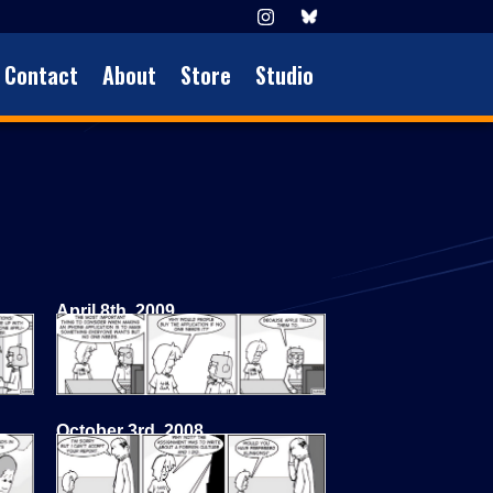
Contact
About
Store
Studio
April 8th, 2009
October 3rd, 2008