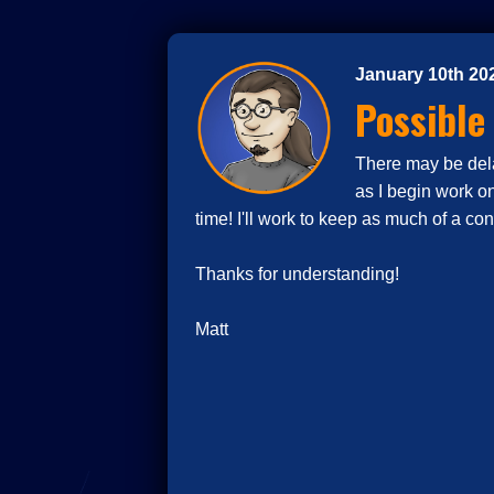
January 10th 20
Possible
There may be delay
as I begin work o
time! I'll work to keep as much of a co
Thanks for understanding!
Matt