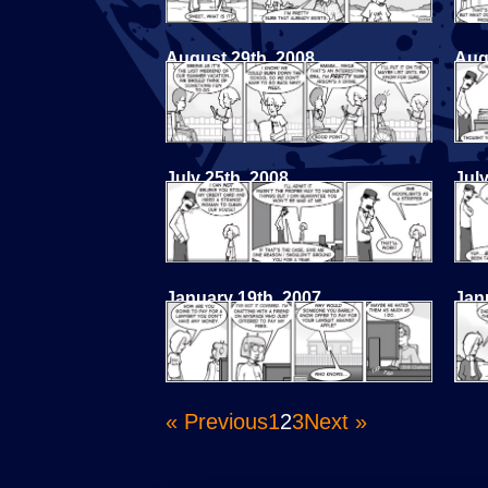
August 29th, 2008
Aug
July 25th, 2008
July
January 19th, 2007
Jan
« Previous
1
2
3
Next »