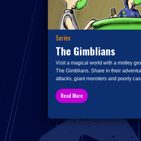
Series
The Gimblians
Visit a magical world with a motley gro
The Gimblians. Share in their adventur
attacks, giant monsters and poorly cast
Read More