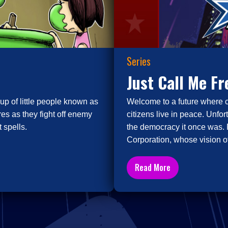
Series
Just Call Me F
up of little people known as
Welcome to a future where 
es as they fight off enemy
citizens live in peace. Unfor
 spells.
the democracy it once was. 
Corporation, whose vision of
Read More