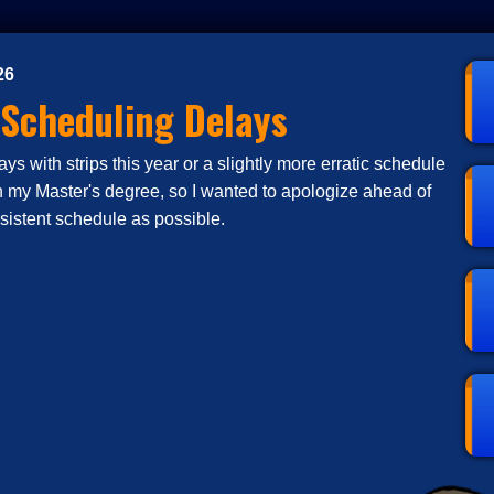
26
 Scheduling Delays
s with strips this year or a slightly more erratic schedule
n my Master's degree, so I wanted to apologize ahead of
nsistent schedule as possible.